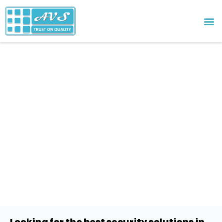
Schools & Education
Looking for the best security solutions in