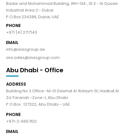
Badar and Mohammad Building, WH-13A , St 3 - Al Qusais
Industrial Area 3 - Dubai
P.O.Box:234286, Dubai, UAE
PHONE
+971 (4) 2717143
EMAIL
info@avssgroup.ae
avs.sales@avssgroup.com
Abu Dhabi - Office
ADDRESS
Building No 3 Office -M-01 Dawhat Ar Ridaym St, Hadbat Al
Za`Faranah -Zone-1, Abu Dhabi
P O Box : 127322, Abu Dhabi - UAE
PHONE
+971-2-6657612
EMAIL