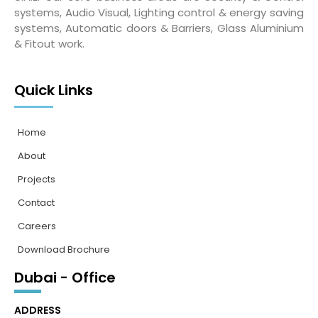
systems, Audio Visual, Lighting control & energy saving
systems, Automatic doors & Barriers, Glass Aluminium
& Fitout work.
Quick Links
Home
About
Projects
Contact
Careers
Download Brochure
Dubai - Office
ADDRESS