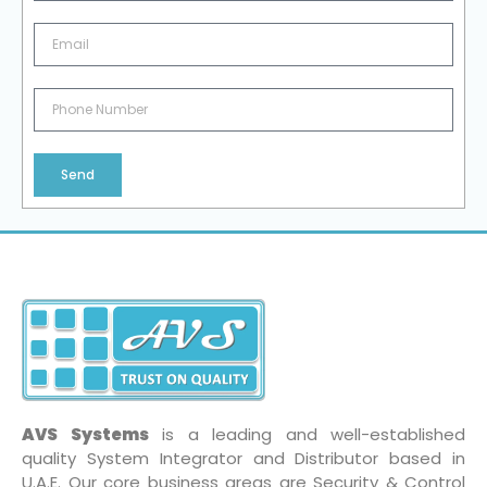
Send
AVS Systems
is a leading and well-established
quality System Integrator and Distributor based in
U.A.E. Our core business areas are Security & Control