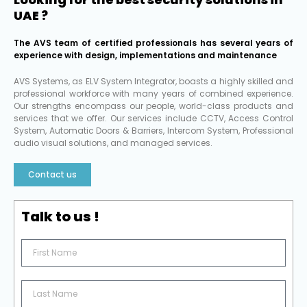
UAE ?
The AVS team of certified professionals has several years of
experience with design, implementations and maintenance
AVS Systems, as ELV System Integrator, boasts a highly skilled and
professional workforce with many years of combined experience.
Our strengths encompass our people, world-class products and
services that we offer. Our services include CCTV, Access Control
System, Automatic Doors & Barriers, Intercom System, Professional
audio visual solutions, and managed services.
Contact us
Talk to us !