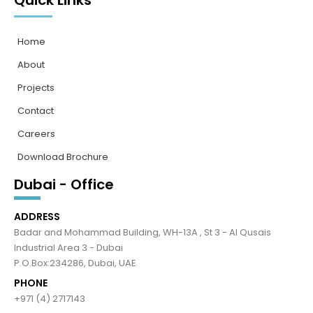
Quick Links
Home
About
Projects
Contact
Careers
Download Brochure
Dubai - Office
ADDRESS
Badar and Mohammad Building, WH-13A , St 3 - Al Qusais
Industrial Area 3 - Dubai
P.O.Box:234286, Dubai, UAE
PHONE
+971 (4) 2717143