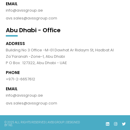
EMAIL
info@avssgroup.ae
avs.sales@avssgroup.com
Abu Dhabi - Office
ADDRESS
Building No 3 Office -M-01 Dawhat Ar Ridaym St, Hadbat Al
Za`Faranah -Zone-1, Abu Dhabi
P O Box : 127322, Abu Dhabi - UAE
PHONE
+971-2-6657612
EMAIL
info@avssgroup.ae
avs.sales@avssgroup.com
© 2025 ALL RIGHTS RESERVED​ | AVSS GROUP |
DESIGNED
BY NS.