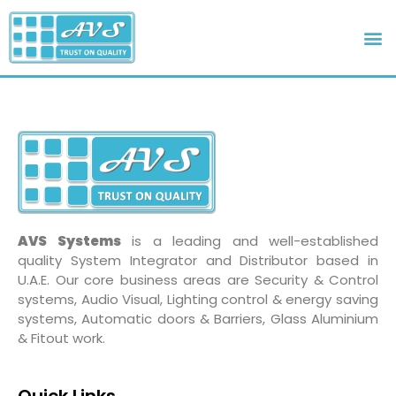
AVS Systems
is a leading and well-established
quality System Integrator and Distributor based in
U.A.E. Our core business areas are Security & Control
systems, Audio Visual, Lighting control & energy saving
systems, Automatic doors & Barriers, Glass Aluminium
& Fitout work.